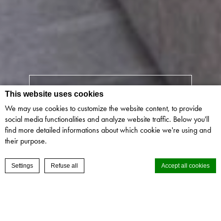
CHECK IN
-
CHECK OUT
This website uses cookies
We may use cookies to customize the website content, to provide
social media functionalities and analyze website traffic. Below you'll
GUESTS
-
ROOMS
find more detailed informations about which cookie we're using and
their purpose.
CHAT
RESERVE NOW
Settings
Refuse all
Accept all cookies
ALL ROOM TYPES
Cookie Declaration by
d-edge Macaron CMP
. Last update: 2024-02-15.
GUESTS & ROOMS
What are cookies?