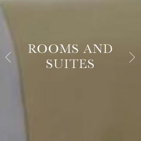
ROOMS AND
ROOMS AND
ROOMS AND
SUITES
SUITES
SUITES