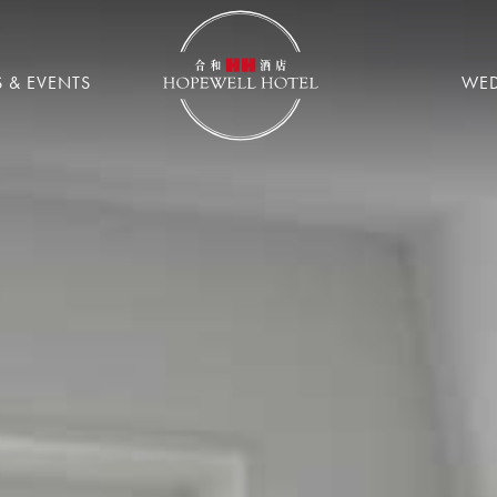
 & EVENTS
WE