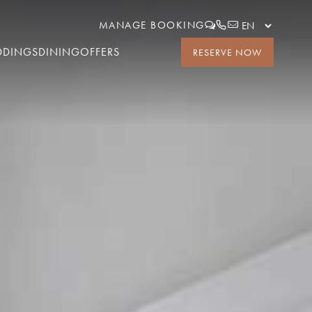
MANAGE BOOKING
DDINGS
DINING
OFFERS
RESERVE NOW