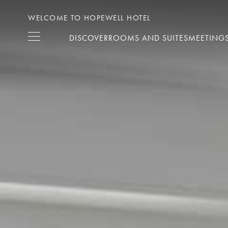
WELCOME TO HOPEWELL HOTEL
DISCOVER
ROOMS AND SUITES
MEETINGS